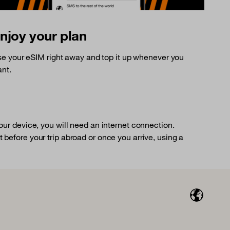
njoy your plan
e your eSIM right away and top it up whenever you
nt.
your device, you will need an internet connection.
 before your trip abroad or once you arrive, using a