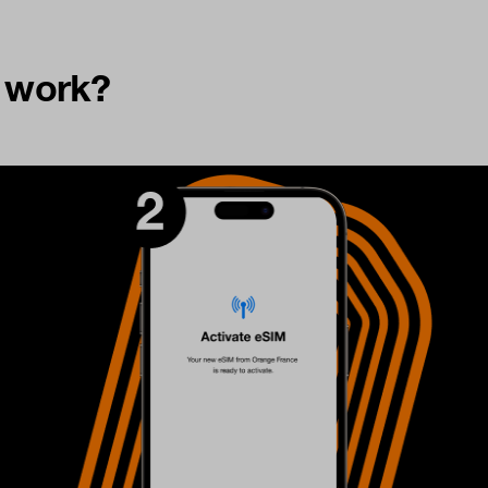
t work?