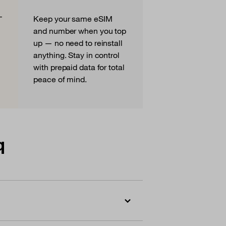
—
Keep your same eSIM
and number when you top
up — no need to reinstall
anything. Stay in control
with prepaid data for total
peace of mind.
q