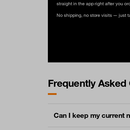
straight in the app right after you ord
No shipping, no store visits — just t
Frequently Asked 
Can I keep my current