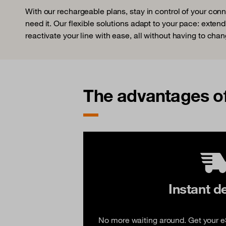
With our rechargeable plans, stay in control of your con
need it. Our flexible solutions adapt to your pace: extend
reactivate your line with ease, all without having to chan
The advantages o
Instant d
No more waiting around. Get your eS