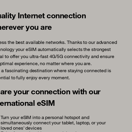
ality Internet connection
erever you are
ss the best available networks. Thanks to our advanced
nology your eSIM automatically selects the strongest
al to offer you ultra-fast 4G/5G connectivity and ensure
ptimal experience, no matter where you are.
, a fascinating destination where staying connected is
ntial to fully enjoy every moment.
are your connection with our
ternational eSIM
Turn your eSIM into a personal hotspot and
simultaneously connect your tablet, laptop, or your
loved ones' devices