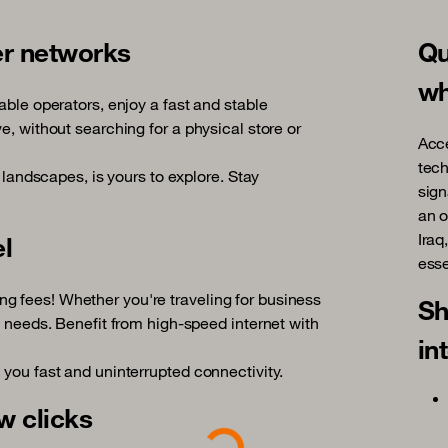
er networks
Qu
wh
able operators, enjoy a fast and stable
e, without searching for a physical store or
Acce
tech
d landscapes, is yours to explore. Stay
sign
an o
Iraq
el
esse
g fees! Whether you're traveling for business
Sh
l needs. Benefit from high-speed internet with
in
 you fast and uninterrupted connectivity.
Loading...
w clicks