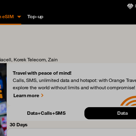
n eSIM
Top-up
siacell, Korek Telecom, Zain
Travel with peace of mind!
Calls, SMS, unlimited data and hotspot: with Orange Trave
explore the world without limits and without compromise!
Learn more
Data+Calls+SMS
Data
30 Days