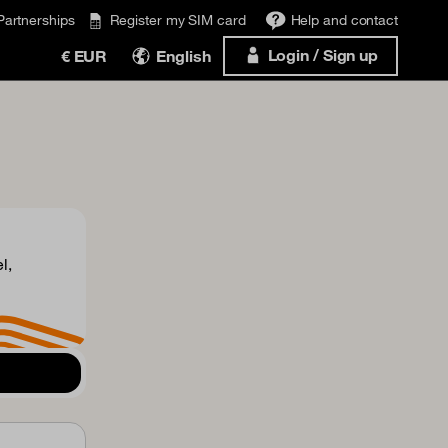
Partnerships
Register my SIM card
Help and contact
Login / Sign up
€ EUR
English
l,