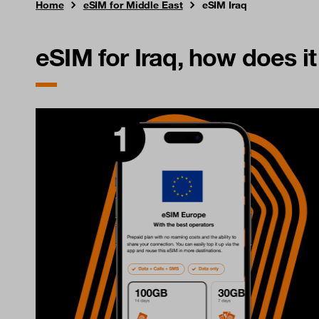
Home
eSIM for Middle East
eSIM Iraq
eSIM for Iraq, how does i