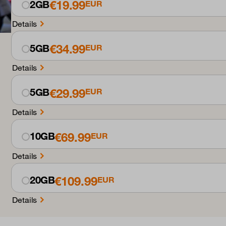
€19.99
2GB
EUR
Details
€34.99
5GB
EUR
Details
€29.99
5GB
EUR
Details
€69.99
10GB
EUR
Details
€109.99
20GB
EUR
Details