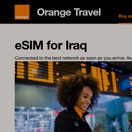
Orange Travel
Buy a
eSIM for Iraq
Connected to the best network as soon as you arrive
: A