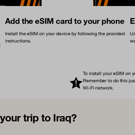
Add the eSIM card to your phone
E
Install the eSIM on your device by following the provided
Us
instructions.
wa
t
To install your eSIM on 
Remember to do this just
Wi-Fi network.
our trip to Iraq?