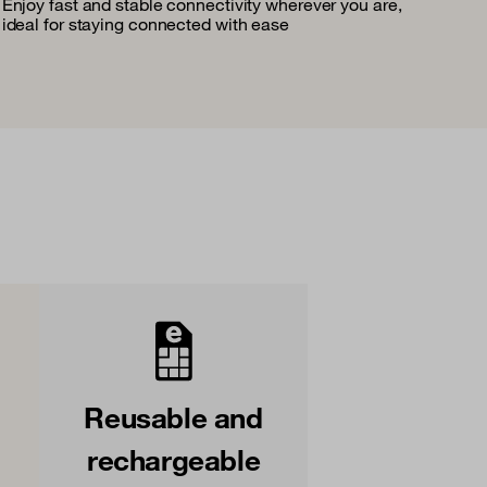
Enjoy fast and stable connectivity wherever you are,
ideal for staying connected with ease
Reusable and
rechargeable