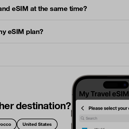
and eSIM at the same time?
my eSIM plan?
her destination?
occo
United States