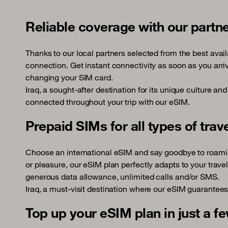
Reliable coverage with our partn
Thanks to our local partners selected from the best avail
connection. Get instant connectivity as soon as you arriv
changing your SIM card.
Iraq, a sought-after destination for its unique culture an
connected throughout your trip with our eSIM.
Prepaid SIMs for all types of trav
Choose an international eSIM and say goodbye to roamin
or pleasure, our eSIM plan perfectly adapts to your trave
generous data allowance, unlimited calls and/or SMS.
Iraq, a must-visit destination where our eSIM guarantees
Top up your eSIM plan in just a fe