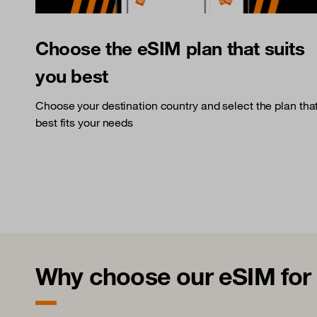
Choose the eSIM plan that suits
you best
Choose your destination country and select the plan tha
best fits your needs
Why choose our eSIM for y