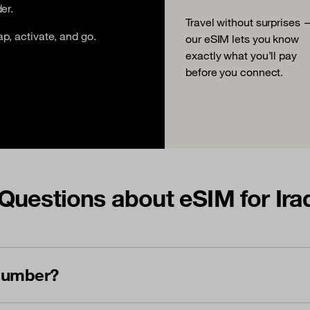
er.
Travel without surprises 
ap, activate, and go.
our eSIM lets you know
exactly what you’ll pay
before you connect.
Questions about eSIM for Ira
 number?