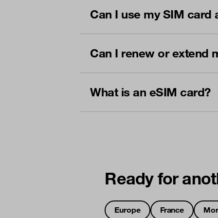
Can I use my SIM card 
Can I renew or extend 
What is an eSIM card?
Ready for anot
Europe
France
Mor