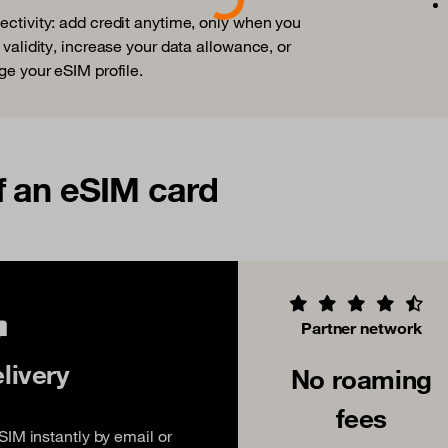
nectivity: add credit anytime, only when you
 validity, increase your data allowance, or
ge your eSIM profile.
f an eSIM card
Partner network
elivery
No roaming
fees
IM instantly by email or