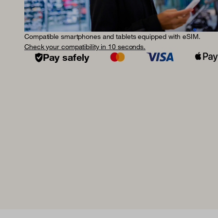
Compatible smartphones and tablets equipped with eSIM.
Check your compatibility in 10 seconds.
Pay safely