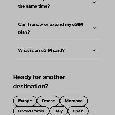
the same time?
Can I renew or extend my eSIM
plan?
What is an eSIM card?
Ready for another
destination?
Europe
France
Morocco
United States
Italy
Spain