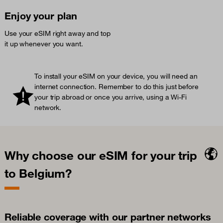
Enjoy your plan
Use your eSIM right away and top
it up whenever you want.
To install your eSIM on your device, you will need an
internet connection. Remember to do this just before
your trip abroad or once you arrive, using a Wi-Fi
network.
Why choose our eSIM for your trip
to Belgium?
Reliable coverage with our partner networks