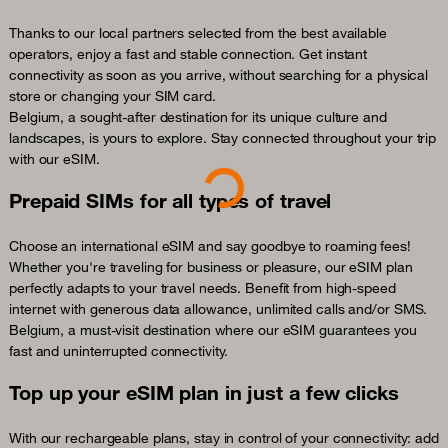
Thanks to our local partners selected from the best available
operators, enjoy a fast and stable connection. Get instant
connectivity as soon as you arrive, without searching for a physical
store or changing your SIM card.
Belgium, a sought-after destination for its unique culture and
landscapes, is yours to explore. Stay connected throughout your trip
with our eSIM.
Loading...
Prepaid SIMs for all types of travel
Choose an international eSIM and say goodbye to roaming fees!
Whether you're traveling for business or pleasure, our eSIM plan
perfectly adapts to your travel needs. Benefit from high-speed
internet with generous data allowance, unlimited calls and/or SMS.
Belgium, a must-visit destination where our eSIM guarantees you
fast and uninterrupted connectivity.
Top up your eSIM plan in just a few clicks
With our rechargeable plans, stay in control of your connectivity: add