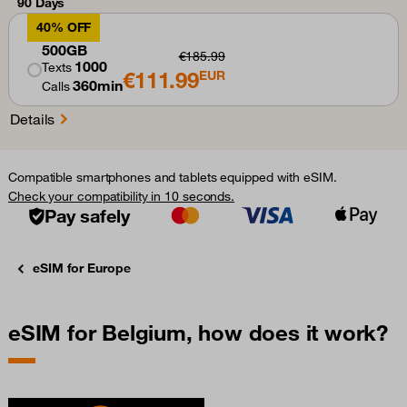
90 Days
40% OFF
500GB
€185.99
1000
Texts
€111.99
EUR
360min
Calls
Details
Compatible smartphones and tablets equipped with eSIM.
Check your compatibility in 10 seconds.
Pay safely
eSIM for Europe
eSIM for Belgium, how does it work?