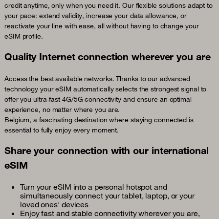
credit anytime, only when you need it. Our flexible solutions adapt to
your pace: extend validity, increase your data allowance, or
reactivate your line with ease, all without having to change your
eSIM profile.
Quality Internet connection wherever you are
Access the best available networks. Thanks to our advanced
technology your eSIM automatically selects the strongest signal to
offer you ultra-fast 4G/5G connectivity and ensure an optimal
experience, no matter where you are.
Belgium, a fascinating destination where staying connected is
essential to fully enjoy every moment.
Share your connection with our international
eSIM
Turn your eSIM into a personal hotspot and
simultaneously connect your tablet, laptop, or your
loved ones' devices
Enjoy fast and stable connectivity wherever you are,