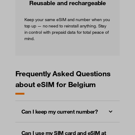
Reusable and rechargeable
Keep your same eSIM and number when you
top up — no need to reinstall anything. Stay
in control with prepaid data for total peace of
mind.
Frequently Asked Questions
about eSIM for Belgium
Can I keep my current number?
Can I use my SIM card and eSIM at