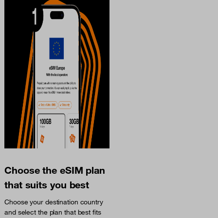
Choose the eSIM plan
that suits you best
Choose your destination country
and select the plan that best fits