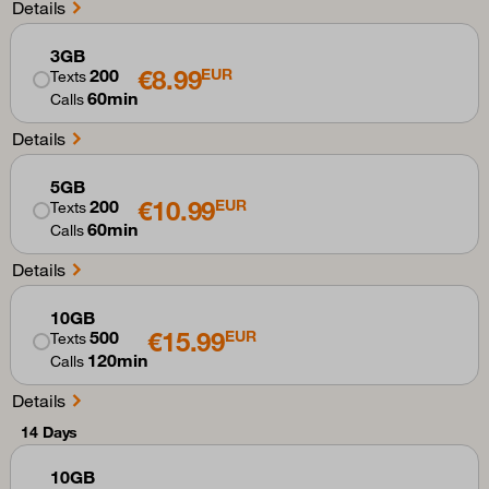
Details
3GB
€8.99
200
EUR
Texts
60min
Calls
Details
5GB
€10.99
200
EUR
Texts
60min
Calls
Details
10GB
€15.99
500
EUR
Texts
120min
Calls
Details
14 Days
10GB