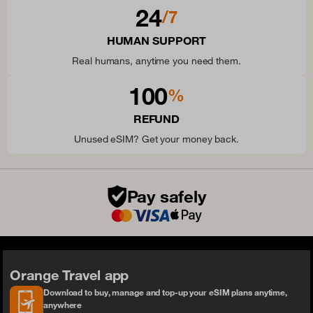
24
/7
HUMAN SUPPORT
Real humans, anytime you need them.
100
%
REFUND
Unused eSIM? Get your money back.
Pay safely
Orange Travel app
Download to buy, manage and top-up your eSIM plans anytime,
anywhere