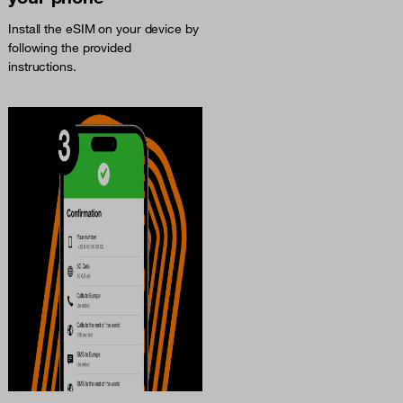
Install the eSIM on your device by
following the provided
instructions.