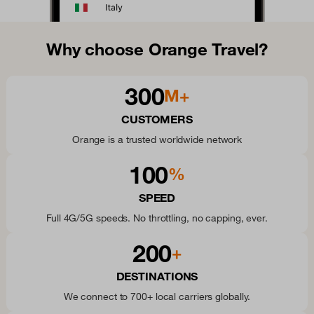
Why choose Orange Travel?
300
M+
CUSTOMERS
Orange is a trusted worldwide network
100
%
SPEED
Full 4G/5G speeds. No throttling, no capping, ever.
200
+
DESTINATIONS
We connect to 700+ local carriers globally.