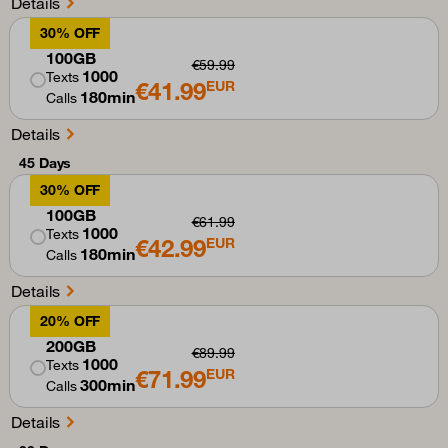
Details
30% OFF
100GB
€59.99
1000
Texts
€41.99
EUR
180min
Calls
Details
45 Days
30% OFF
100GB
€61.99
1000
Texts
€42.99
EUR
180min
Calls
Details
20% OFF
200GB
€89.99
1000
Texts
€71.99
EUR
300min
Calls
Details