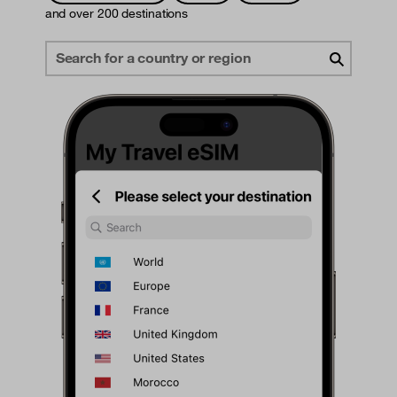
and over 200 destinations