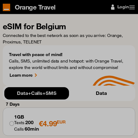
Orange Travel
Login
eSIM for Belgium
Connected to the best network as soon as you arrive
: Orange,
Proximus, TELENET
Travel with peace of mind!
Calls, SMS, unlimited data and hotspot: with Orange Travel,
explore the world without limits and without compromise!
Learn more
Data+Calls+SMS
Data
7 Days
1GB
€4.99
200
EUR
Texts
60min
Calls