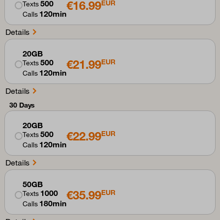
€16.99
500
EUR
Texts
120min
Calls
Details
20GB
€21.99
500
EUR
Texts
120min
Calls
Details
30 Days
20GB
€22.99
500
EUR
Texts
120min
Calls
Details
50GB
€35.99
1000
EUR
Texts
180min
Calls