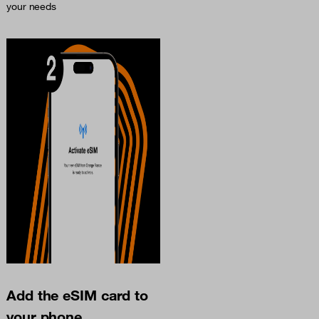
your needs
Add the eSIM card to
your phone