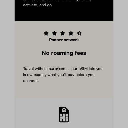
activate, and go.
Partner network
No roaming fees
Travel without surprises — our eSIM lets you
know exactly what you’ll pay before you
connect.