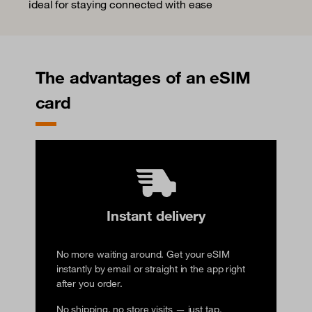
ideal for staying connected with ease
The advantages of an eSIM
card
Instant delivery
No more waiting around. Get your eSIM
instantly by email or straight in the app right
after you order.
No shipping, no store visits — just tap,