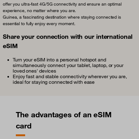
offer you ultra-fast 4G/5G connectivity and ensure an optimal
experience, no matter where you are.
Guinea, a fascinating destination where staying connected is
essential to fully enjoy every moment.
Share your connection with our international
eSIM
Turn your eSIM into a personal hotspot and
simultaneously connect your tablet, laptop, or your
loved ones' devices
Enjoy fast and stable connectivity wherever you are,
ideal for staying connected with ease
The advantages of an eSIM
card