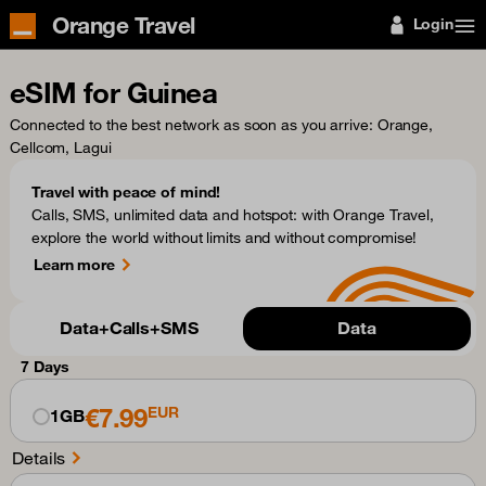
Orange Travel
Login
eSIM for Guinea
Connected to the best network as soon as you arrive
: Orange,
Cellcom, Lagui
Travel with peace of mind!
Calls, SMS, unlimited data and hotspot: with Orange Travel,
explore the world without limits and without compromise!
Learn more
Data+Calls+SMS
Data
7 Days
€7.99
EUR
1GB
Details