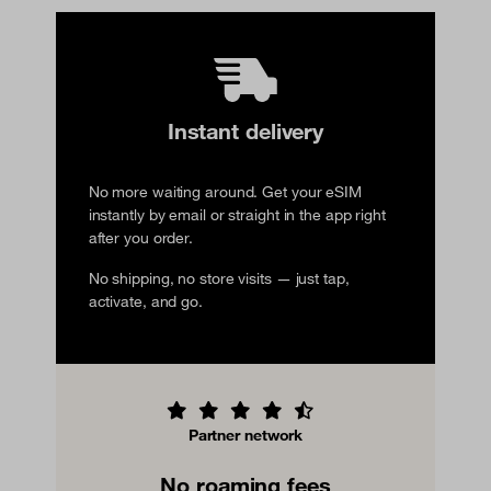
Instant delivery
No more waiting around. Get your eSIM
instantly by email or straight in the app right
after you order.
No shipping, no store visits — just tap,
activate, and go.
Partner network
No roaming fees