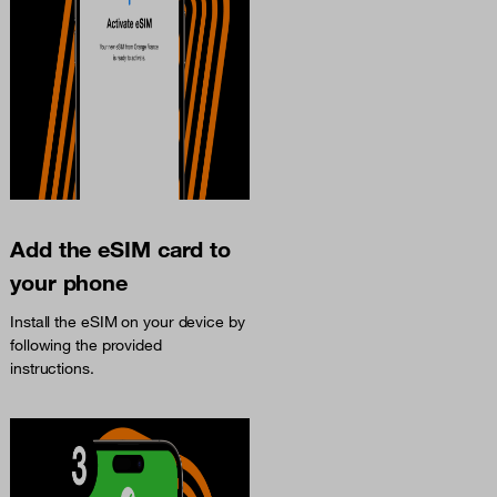
Add the eSIM card to
your phone
Install the eSIM on your device by
following the provided
instructions.