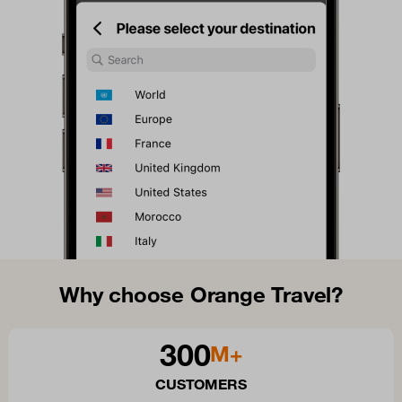
Why choose Orange Travel?
300
M+
CUSTOMERS