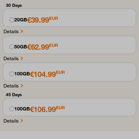
30 Days
€39.99
EUR
20GB
Details
€62.99
EUR
50GB
Details
€104.99
EUR
100GB
Details
45 Days
€106.99
EUR
100GB
Details