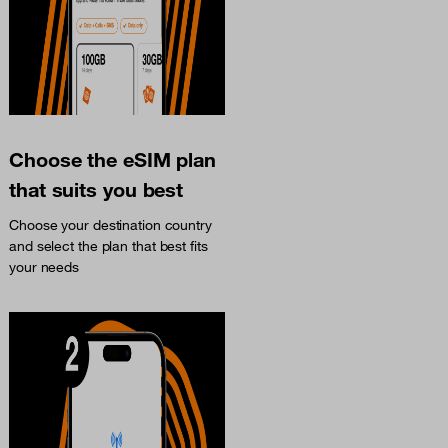
Choose the eSIM plan
that suits you best
Choose your destination country
and select the plan that best fits
your needs