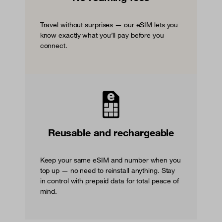
Travel without surprises — our eSIM lets you
know exactly what you’ll pay before you
connect.
Reusable and rechargeable
Keep your same eSIM and number when you
top up — no need to reinstall anything. Stay
in control with prepaid data for total peace of
mind.