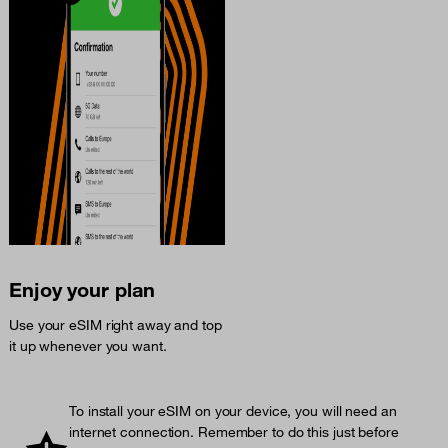
Enjoy your plan
Use your eSIM right away and top
it up whenever you want.
To install your eSIM on your device, you will need an
internet connection. Remember to do this just before