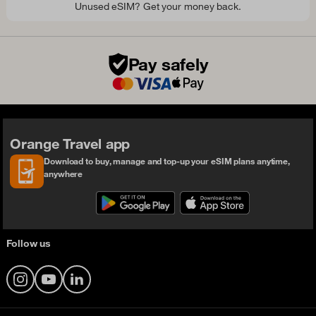
Unused eSIM? Get your money back.
Pay safely
Orange Travel app
Download to buy, manage and top-up your eSIM plans anytime,
anywhere
Follow us
Instagram
YouTube
LinkedIn