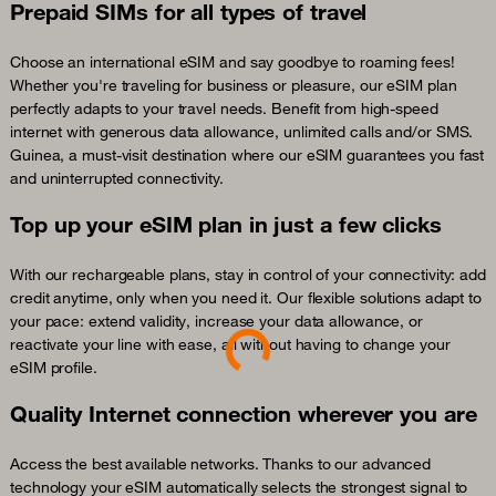
Prepaid SIMs for all types of travel
Choose an international eSIM and say goodbye to roaming fees!
Whether you're traveling for business or pleasure, our eSIM plan
perfectly adapts to your travel needs. Benefit from high-speed
internet with generous data allowance, unlimited calls and/or SMS.
Guinea, a must-visit destination where our eSIM guarantees you fast
and uninterrupted connectivity.
Top up your eSIM plan in just a few clicks
With our rechargeable plans, stay in control of your connectivity: add
credit anytime, only when you need it. Our flexible solutions adapt to
Loading...
your pace: extend validity, increase your data allowance, or
reactivate your line with ease, all without having to change your
eSIM profile.
Quality Internet connection wherever you are
Access the best available networks. Thanks to our advanced
technology your eSIM automatically selects the strongest signal to