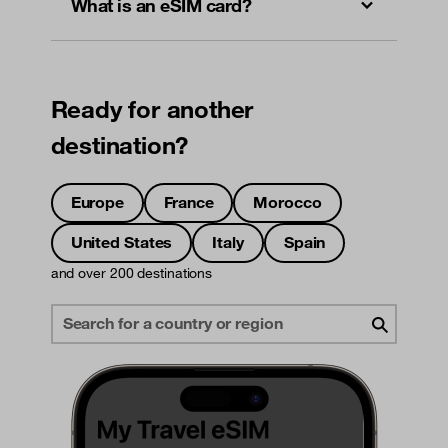
What is an eSIM card?
Ready for another
destination?
Europe
France
Morocco
United States
Italy
Spain
and over 200 destinations