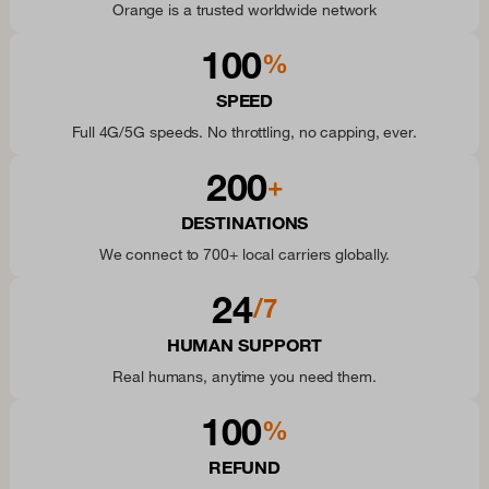
Orange is a trusted worldwide network
100
%
SPEED
Full 4G/5G speeds. No throttling, no capping, ever.
200
+
DESTINATIONS
We connect to 700+ local carriers globally.
24
/7
HUMAN SUPPORT
Real humans, anytime you need them.
100
%
REFUND