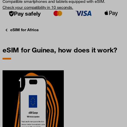
Compatible smartphones and tablets equipped with eSIM.
Check your compatibility in 10 seconds.
Pay safely
eSIM for Africa
eSIM for Guinea, how does it work?