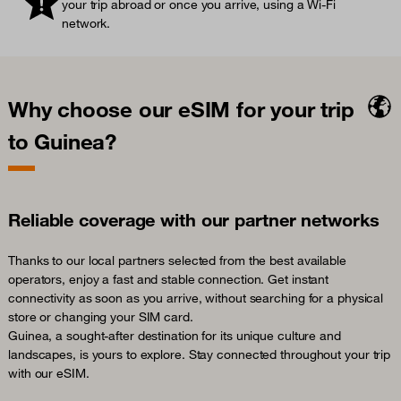
your trip abroad or once you arrive, using a Wi-Fi
network.
Why choose our eSIM for your trip
to Guinea?
Reliable coverage with our partner networks
Thanks to our local partners selected from the best available
operators, enjoy a fast and stable connection. Get instant
connectivity as soon as you arrive, without searching for a physical
store or changing your SIM card.
Guinea, a sought-after destination for its unique culture and
landscapes, is yours to explore. Stay connected throughout your trip
with our eSIM.