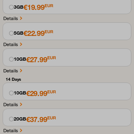
€19.99
EUR
3GB
Details
€22.99
EUR
5GB
Details
€27.99
EUR
10GB
Details
14 Days
€29.99
EUR
10GB
Details
€37.99
EUR
20GB
Details