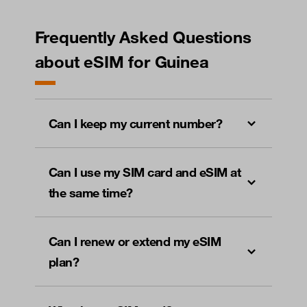
Frequently Asked Questions
about eSIM for Guinea
Can I keep my current number?
Can I use my SIM card and eSIM at
the same time?
Can I renew or extend my eSIM
plan?