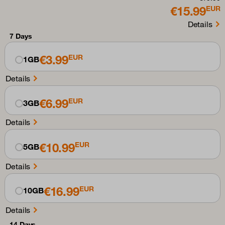
€15.99
EUR
Details
7 Days
€3.99
EUR
1GB
Details
€6.99
EUR
3GB
Details
€10.99
EUR
5GB
Details
€16.99
EUR
10GB
Details
14 Days