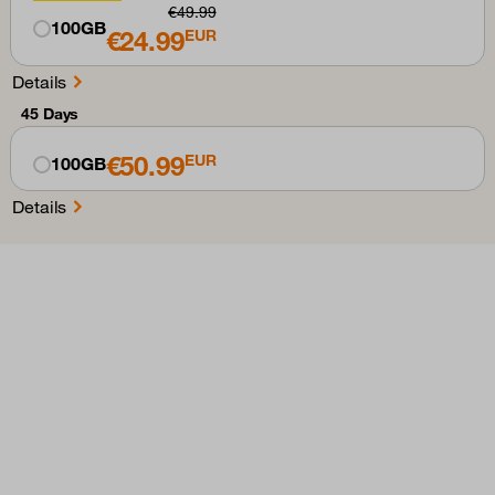
€49.99
100GB
€24.99
EUR
Details
45 Days
€50.99
EUR
100GB
Details