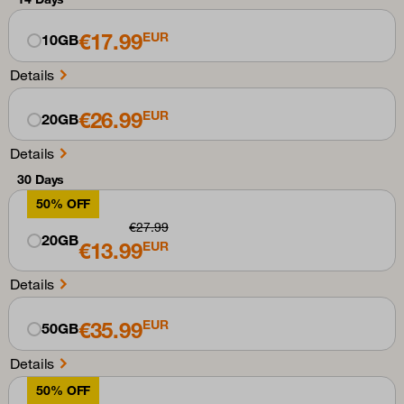
€17.99
EUR
10GB
Details
€26.99
EUR
20GB
Details
30 Days
50% OFF
€27.99
20GB
€13.99
EUR
Details
€35.99
EUR
50GB
Details
50% OFF