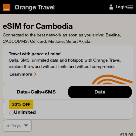
Orange Travel
Login
eSIM for Cambodia
Connected to the best network as soon as you arrive
: Beeline,
CADCOMMS, Cellcard, Metfone, Smart Axiata
Travel with peace of mind!
Calls, SMS, unlimited data and hotspot: with Orange Travel,
explore the world without limits and without compromise!
Learn more
Data+Calls+SMS
Data
20% OFF
Unlimited
5 Days
€19.99