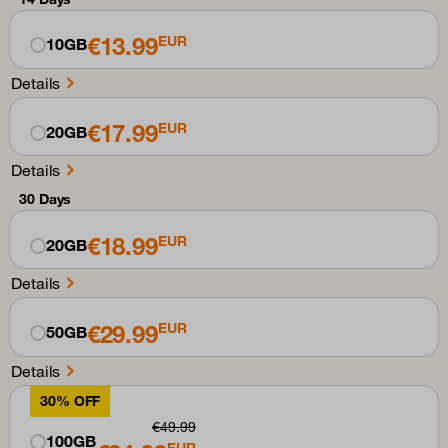
€13.99
EUR
10GB
Details
€17.99
EUR
20GB
Details
30 Days
€18.99
EUR
20GB
Details
€29.99
EUR
50GB
Details
30% OFF
€49.99
100GB
EUR