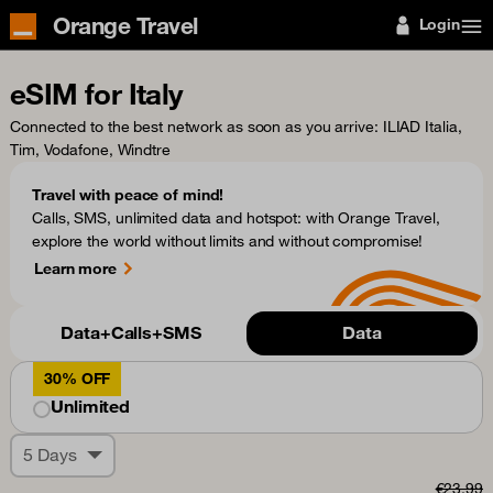
Orange Travel
Login
eSIM for Italy
Connected to the best network as soon as you arrive
: ILIAD Italia,
Tim, Vodafone, Windtre
Travel with peace of mind!
Calls, SMS, unlimited data and hotspot: with Orange Travel,
explore the world without limits and without compromise!
Learn more
Data+Calls+SMS
Data
30% OFF
Unlimited
5 Days
€23.99