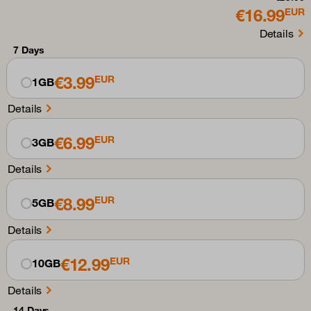
€16.99
EUR
Details
7 Days
€3.99
EUR
1GB
Details
€6.99
EUR
3GB
Details
€8.99
EUR
5GB
Details
€12.99
EUR
10GB
Details
14 Days