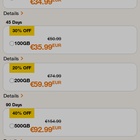
€34.99
Details
45 Days
30% OFF
€50.99
100GB
€35.99
EUR
Details
20% OFF
€74.99
200GB
€59.99
EUR
Details
90 Days
40% OFF
€154.99
500GB
€92.99
EUR