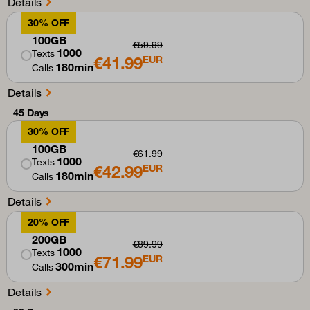
Details
30% OFF
100GB
€59.99
1000
Texts
€41.99
EUR
180min
Calls
Details
45 Days
30% OFF
100GB
€61.99
1000
Texts
€42.99
EUR
180min
Calls
Details
20% OFF
200GB
€89.99
1000
Texts
€71.99
EUR
300min
Calls
Details