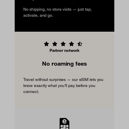
No shipping, no store visits — just tap,
activate, and go.
Partner network
No roaming fees
Travel without surprises — our eSIM lets you
know exactly what you’ll pay before you
connect.