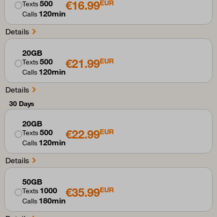
€16.99
500
EUR
Texts
120min
Calls
Details
20GB
€21.99
500
EUR
Texts
120min
Calls
Details
30 Days
20GB
€22.99
500
EUR
Texts
120min
Calls
Details
50GB
€35.99
1000
EUR
Texts
180min
Calls