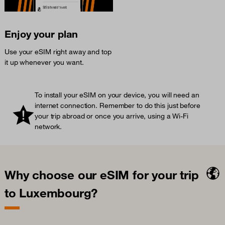
Enjoy your plan
Use your eSIM right away and top
it up whenever you want.
To install your eSIM on your device, you will need an
internet connection. Remember to do this just before
your trip abroad or once you arrive, using a Wi-Fi
network.
Why choose our eSIM for your trip
to Luxembourg?