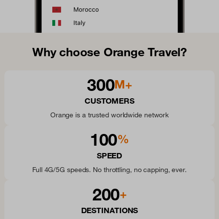
Why choose Orange Travel?
300
M+
CUSTOMERS
Orange is a trusted worldwide network
100
%
SPEED
Full 4G/5G speeds. No throttling, no capping, ever.
200
+
DESTINATIONS