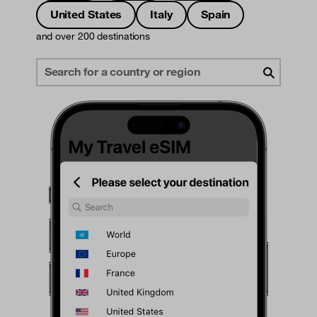
United States
Italy
Spain
and over 200 destinations