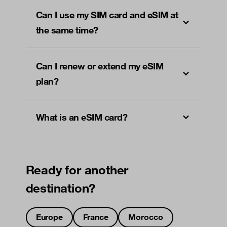
Can I use my SIM card and eSIM at
the same time?
Can I renew or extend my eSIM
plan?
What is an eSIM card?
Ready for another
destination?
Europe
France
Morocco