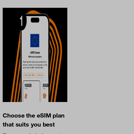
Choose the eSIM plan
that suits you best