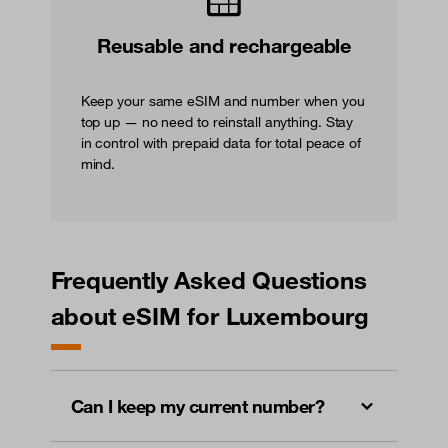
Reusable and rechargeable
Keep your same eSIM and number when you
top up — no need to reinstall anything. Stay
in control with prepaid data for total peace of
mind.
Frequently Asked Questions
about eSIM for Luxembourg
Can I keep my current number?