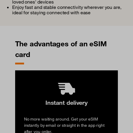
loved ones' devices
Enjoy fast and stable connectivity wherever you are,
ideal for staying connected with ease
The advantages of an eSIM
card
Instant delivery
No more waiting around. Get your eSIM
instantly by email or straight in the app right
after you order.