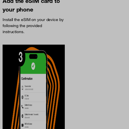
Add the eSIM card to
your phone
Install the eSIM on your device by
following the provided
instructions.