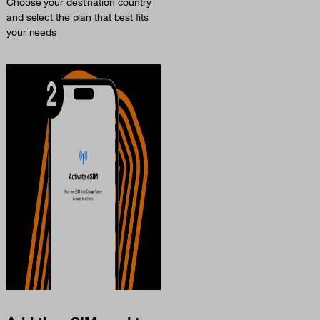
Choose your destination country
and select the plan that best fits
your needs