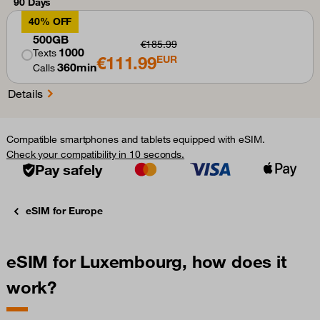
90 Days
40% OFF
500GB
€185.99
1000
Texts
€111.99
EUR
360min
Calls
Details
Compatible smartphones and tablets equipped with eSIM.
Check your compatibility in 10 seconds.
Pay safely
eSIM for Europe
eSIM for Luxembourg, how does it
work?