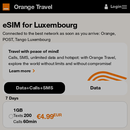
Orange Travel
Login
eSIM for Luxembourg
Connected to the best network as soon as you arrive
: Orange,
POST, Tango Luxembourg
Travel with peace of mind!
Calls, SMS, unlimited data and hotspot: with Orange Travel,
explore the world without limits and without compromise!
Learn more
Data+Calls+SMS
Data
7 Days
1GB
€4.99
200
EUR
Texts
60min
Calls