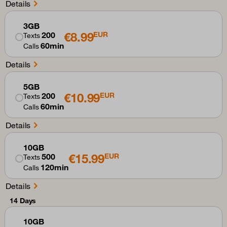
Details
3GB
€8.99
200
EUR
Texts
60min
Calls
Details
5GB
€10.99
200
EUR
Texts
60min
Calls
Details
10GB
€15.99
500
EUR
Texts
120min
Calls
Details
14 Days
10GB