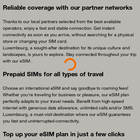
Reliable coverage with our partner networks
Thanks to our local partners selected from the best available
operators, enjoy a fast and stable connection. Get instant
connectivity as soon as you arrive, without searching for a physical
store or changing your SIM card.
Luxembourg, a sought-after destination for its unique culture and
landscapes, is yours to explore. Stay connected throughout your trip
Loading...
with our eSIM.
Prepaid SIMs for all types of travel
Choose an international eSIM and say goodbye to roaming fees!
Whether you're traveling for business or pleasure, our eSIM plan
perfectly adapts to your travel needs. Benefit from high-speed
internet with generous data allowance, unlimited calls and/or SMS.
Luxembourg, a must-visit destination where our eSIM guarantees
you fast and uninterrupted connectivity.
Top up your eSIM plan in just a few clicks