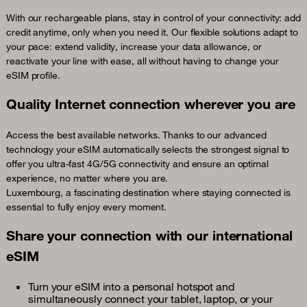
With our rechargeable plans, stay in control of your connectivity: add
credit anytime, only when you need it. Our flexible solutions adapt to
your pace: extend validity, increase your data allowance, or
reactivate your line with ease, all without having to change your
eSIM profile.
Quality Internet connection wherever you are
Access the best available networks. Thanks to our advanced
technology your eSIM automatically selects the strongest signal to
offer you ultra-fast 4G/5G connectivity and ensure an optimal
experience, no matter where you are.
Luxembourg, a fascinating destination where staying connected is
essential to fully enjoy every moment.
Share your connection with our international
eSIM
Turn your eSIM into a personal hotspot and
simultaneously connect your tablet, laptop, or your