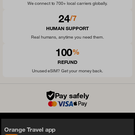
We connect to 700+ local carriers globally.
24
/7
HUMAN SUPPORT
Real humans, anytime you need them.
100
%
REFUND
Unused eSIM? Get your money back.
Pay safely
Orange Travel app