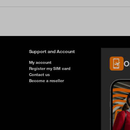
Support and Account
O
My account
Register my SIM card
Contact us
Become a reseller