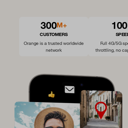
300
100
M+
CUSTOMERS
SPEE
Orange is a trusted worldwide
Full 4G/5G s
network
throttling, no ca