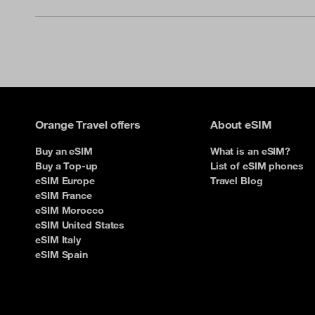
Orange Travel offers
About eSIM
Buy an eSIM
What is an eSIM?
Buy a Top-up
List of eSIM phones
eSIM Europe
Travel Blog
eSIM France
eSIM Morocco
eSIM United States
eSIM Italy
eSIM Spain