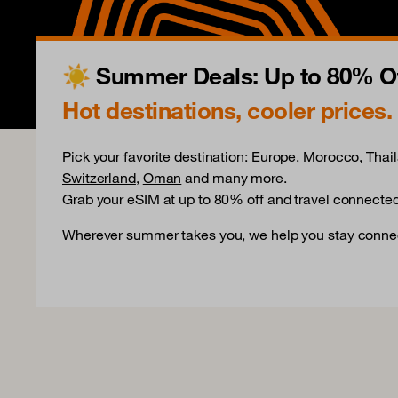
☀️ Summer Deals: Up to 80% Of
Hot destinations, cooler prices.
Pick your favorite destination:
Europe
,
Morocco
,
Thai
Switzerland
,
Oman
and many more.
Grab your eSIM at up to 80% off and travel connected
Wherever summer takes you, we help you stay conne