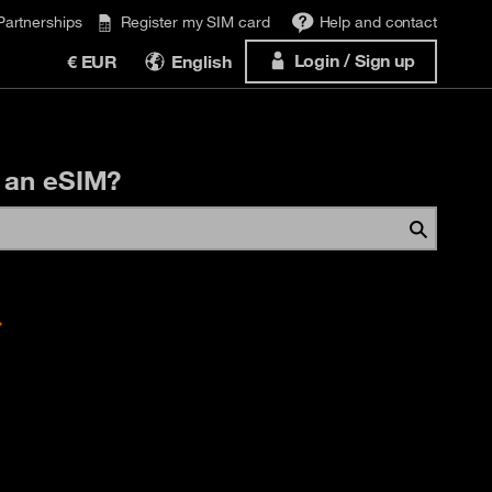
Partnerships
Register my SIM card
Help and contact
Login / Sign up
€ EUR
English
 an eSIM?