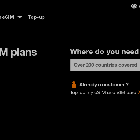
n eSIM
Top-up
IM plans
Where do you need
Already a customer ?
Top-up my eSIM and SIM card