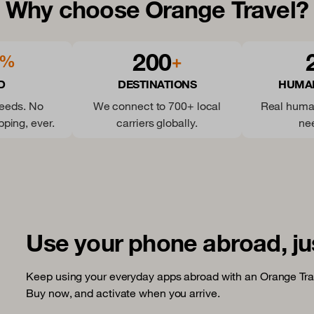
Why choose Orange Travel?
200
%
+
D
DESTINATIONS
HUMA
peeds. No
We connect to 700+ local
Real huma
pping, ever.
carriers globally.
ne
Use your phone abroad, ju
Keep using your everyday apps abroad with an Orange Tra
Buy now, and activate when you arrive.