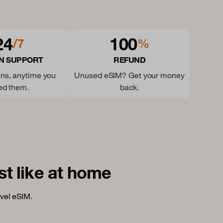
24
100
/7
%
N SUPPORT
REFUND
ns, anytime you
Unused eSIM? Get your money
ed them.
back.
st like at home
vel eSIM.