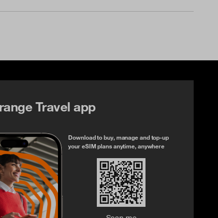
range Travel app
Download to buy, manage and top-up
your eSIM plans anytime, anywhere
Scan me