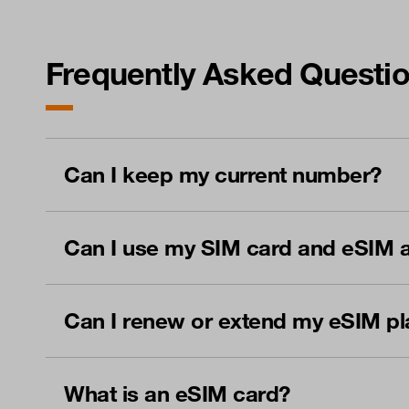
Frequently Asked Questi
Can I keep my current number?
Can I use my SIM card and eSIM a
Can I renew or extend my eSIM pl
What is an eSIM card?