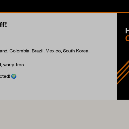
f!
land
,
Colombia
,
Brazil
,
Mexico
,
South Korea
,
, worry-free.
cted! 🌍