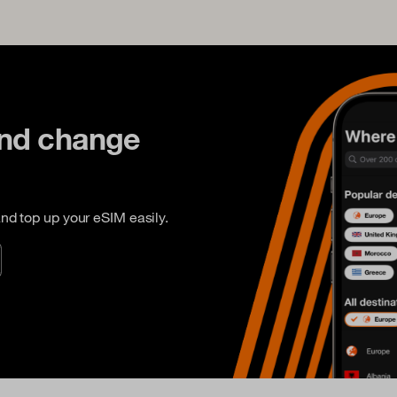
and change
nd top up your eSIM easily.