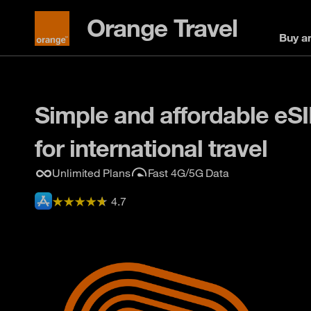
Orange Travel
Buy a
Simple and affordable eS
for international travel
Unlimited Plans
Fast 4G/5G Data
4.7