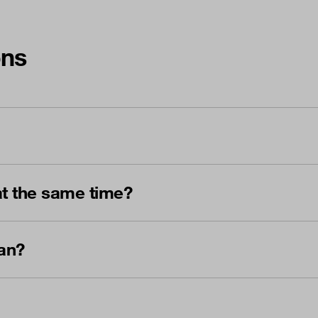
ons
t the same time?
an?