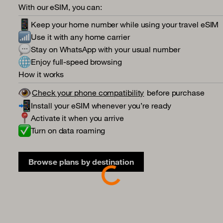
With our eSIM, you can:
Keep your home number while using your travel eSIM
Use it with any home carrier
Stay on WhatsApp with your usual number
Enjoy full-speed browsing
How it works
Check your phone compatibility
before purchase
Install your eSIM whenever you’re ready
Activate it when you arrive
Turn on data roaming
Browse plans by destination
Loading...