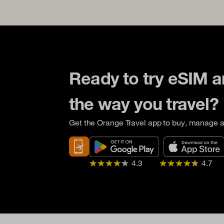
Ready to try eSIM 
the way you travel?
Get the Orange Travel app to buy, manage a
4.3
4.7