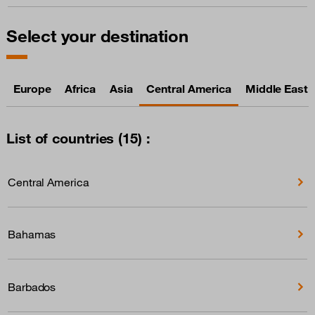
Select your destination
Europe
Africa
Asia
Central America
Middle East
List of countries (15) :
Central America
Bahamas
Barbados