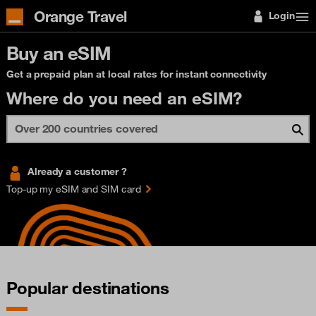
Orange Travel
Login
Buy an eSIM
Get a prepaid plan at local rates for instant connectivity
Where do you need an eSIM?
Already a customer ?
Top-up my eSIM and SIM card
Popular destinations