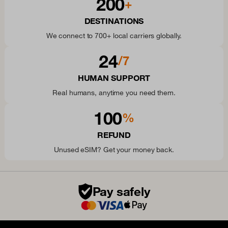
200
+
DESTINATIONS
We connect to 700+ local carriers globally.
24
/7
HUMAN SUPPORT
Real humans, anytime you need them.
100
%
REFUND
Unused eSIM? Get your money back.
Pay safely