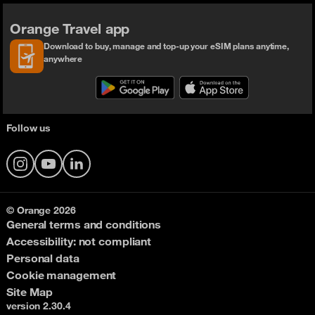
Orange Travel app
Download to buy, manage and top-up your eSIM plans anytime,
anywhere
Follow us
Instagram
YouTube
LinkedIn
© Orange 2026
General terms and conditions
Accessibility: not compliant
Personal data
Cookie management
Site Map
version 2.30.4