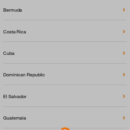
Bermuda
Costa Rica
Cuba
Dominican Republic
El Salvador
Guatemala
Loading...