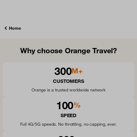
Home
Why choose Orange Travel?
300
M+
CUSTOMERS
Orange is a trusted worldwide network
100
%
SPEED
Full 4G/5G speeds. No throttling, no capping, ever.