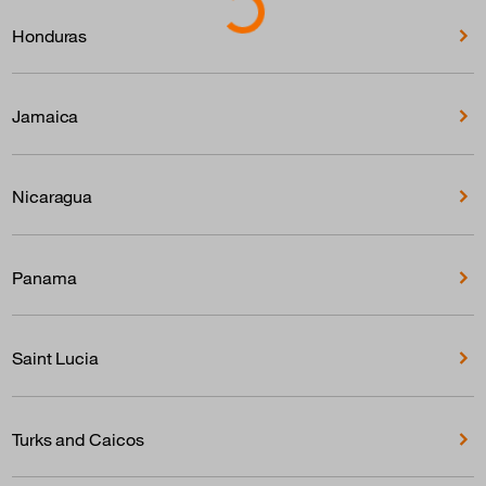
Honduras
Jamaica
Nicaragua
Panama
Saint Lucia
Turks and Caicos