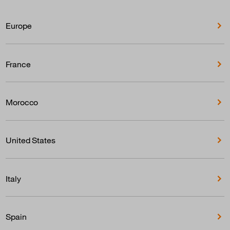
Europe
France
Morocco
United States
Italy
Spain